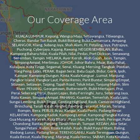
Our Coverage Area
KUALA LUMPUR, Kepong, Wangsa Maju, Setiawangsa, Titiwangsa,
Cheras, Bandar Tun Razak, Bukit Bintang, Bukit Damansara, Ampang.
SELANGOR, Klang, Subang Jaya, Shah Alam, PJ, Petaling Jaya, Putrajaya,
Puchong, Cyberjaya, Kajang, Rawang. NEGERI SEMBILAN, Bahau,
Kampong Baharu Nilai, Kuala Pilah, Nilai, Pedas, Port Dickson, Senawang,
Seremban, Tampin. ​MELAKA, Ayer Keroh, Aloh Gajah, Jasin, Tampin,
Simpang Ampat, Merlimau. ​JOHOR, Johor Bahru, Muar, Batu Pahat,
Kulaijaya, Kota Tinggi, Segamat, Senai, Kluang, Mersing, Tangkak, Pontian,
Yong Peng, Labis. ​PERAK, Bagan Serai, Batu Gajah, Bidur, Gerik, Ipoh,
Kampar, Kampong Dungun, Kinta, Kuala Kangsar , Lumut, Manjung ,
Pangkor Island, Pangkor Laut, Pantai Remis, Parit Buntar, Simpang Empat,
Sitiawan, Setiawan, Taiping, Tapah Road, Teluk Intan, Tanjung Malim, Slim
River. PENANG, Georgetown, Butterworth, Bukit Mertajam, Prai,
Perai,Seberang Perai, Bayan Lepas, Batu Ferringhi, Juru, Seberang Jaya,
Batu Kawan, Simpang Ampat. ​PAHANG, Kuantan, Temerloh, Kuala Lipis,
Sungai Lembing, Bukit Tinggi, Genting Highland, Raub, Cameron Highland,
Brinchang, Tanah Ratah, Ringlet, Bentong, Jerantut, Maran, Teriang,
Rompin, Bera. PERLIS, Arau, Kangar, Kuala Perlis, Padang Besar.
KELANTAN, Kampong Kadok, Kampong Lemal, Kampong Pangkal Kalong,
Gua Musang, Ketereh, Kota Bharu , Pasir Mas, Pasir Puteh, Peringat, Pulai
Chondong, Rantau Panjang, Tanah Merah, Tumpat. KEDAH, Alor Setar,
Sungai Petani , Kulim, Kuala Kedah, Kuah, Bukit Kayu Hitam, Baling,
Bedong, Lunas, Padang Serai. TERENGGANU, Kuala Terenggan, Dungun,
Kuala Besut, Kuala Berang , Marang, Kuala Nerus. SABAH, Kota Kinabalu,