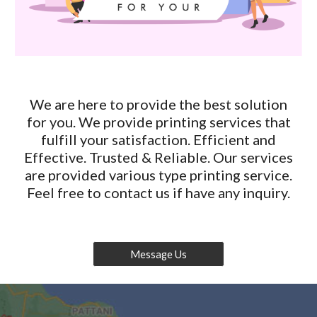
We are here to provide the best solution
for you. We provide printing services that
fulfill your satisfaction. Efficient and
Effective. Trusted & Reliable. Our services
are provided various type printing service.
Feel free to contact us if have any inquiry.
Message Us