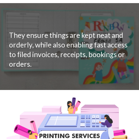
They ensure things are kept neat and
orderly, while also enabling fast access
to filed invoices, receipts, bookings or
orders.