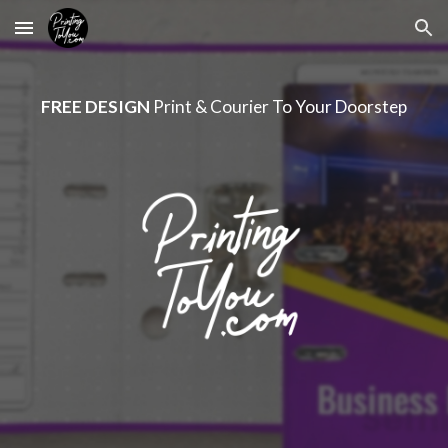
Skip to main content
Skip to navigation
FREE DESIGN
Print & Courier To Your Doorstep