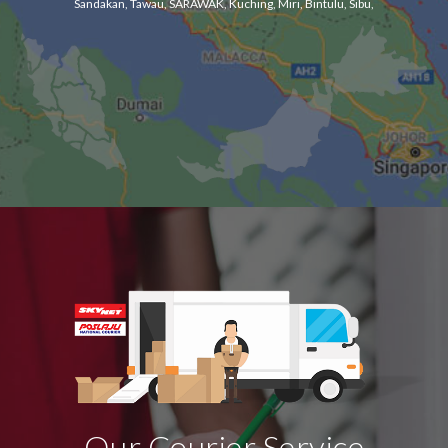
Sandakan, Tawau, SARAWAK, Kuching, Miri, Bintulu, Sibu,
Our Courier Service