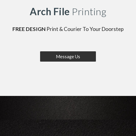
Arch File
Printing
FREE DESIGN
Print & Courier To Your Doorstep
Message Us