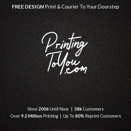
FREE DESIGN
Print & Courier To Your Doorstep
Since
2006
Until Now |
38k
Customers
Over
9.2 Million
Printing | Up To
80%
Reprint Customers