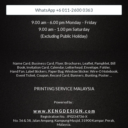
WhatsApp +6 011-2600 0363
9.00 am - 6.00 pm Monday - Friday
9.00 am -
1
.
0
0 pm Saturday
(Excluding Public Holiday)
Name Card, Business Card, Flyer, Brochures, Leaflet, Pamphlet, Bill
Book, Invitation Card, Calendar, Letterhead, Envelope, Folder,
Hand Fan, Label Stickers, Paper Bag, Window Sticker, Wire-O Notebook,
Event Ticket, Coupon, Record Card, Banners, Bunting, Poster ...
PRINTING SERVICE MALAYSIA
Powered by :
w w w . K E N G D E S I G N . c o m
​Registration No. : IP0234736-X
No. 56 & 58, Jalan Ampang, Kampung Masjid, 31900 Kampar, Perak,
Malaysia.