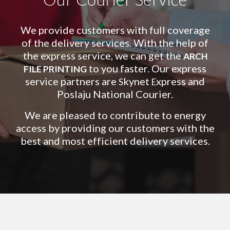
We provide customers with full coverage
of the delivery services. With the help of
the express service, we can get the
ARCH
to you faster. Our express
FILE PRINTING
service partners are
kynet
xpress and
S
E
Poslaju National Courier.
We are pleased to contribute to energy
access by providing our customers with the
best and most efficient delivery services.