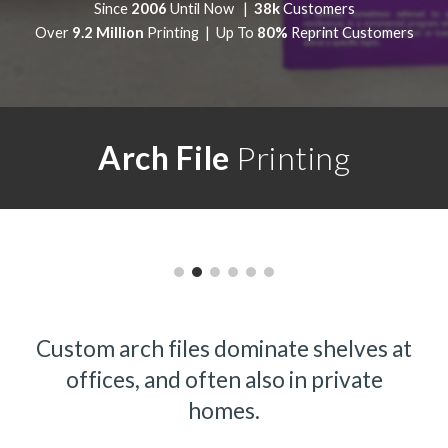
Since
2006
Until Now |
38k
Customers
Over
9.2 Million
Printing | Up To
80%
Reprint Customers
Arch File
Printing
Custom arch files dominate shelves at
offices, and often also in private
homes.