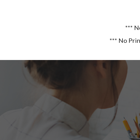
*** 
*** No Pri