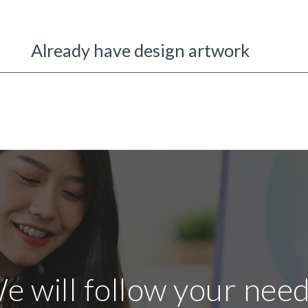
Already have design artwork
e will follow your need