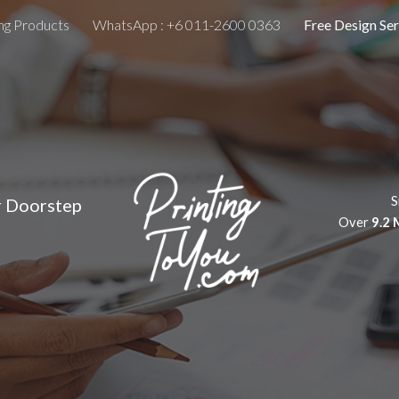
ing Products
WhatsApp : +6 011-2600 0363
Free Design Ser
ip to main content
Skip to navigat
S
r Doorstep
Over
9.2 