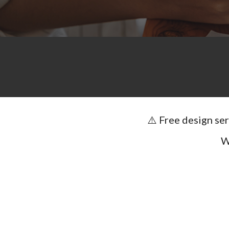
⚠️ Free design se
W