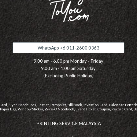
WhatsApp +6 011-2600 0363
9.00 am - 6.00 pm Monday - Friday
9.00 am -
1
.
0
0 pm Saturday
(Excluding Public Holiday)
rd, Flyer, Brochures, Leaflet, Pamphlet, Bill Book, Invitation Card, Calendar, Letter
, Paper Bag, Window Sticker, Wire-O Notebook, Event Ticket, Coupon, Record Card, Ban
PRINTING SERVICE MALAYSIA