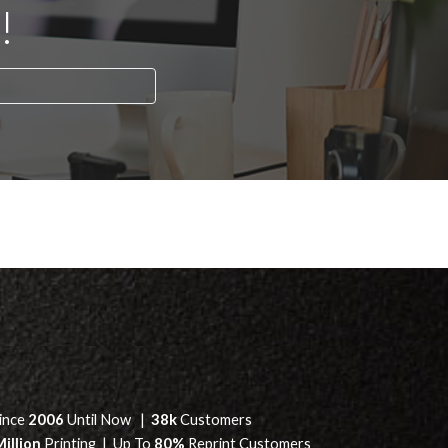
!
ince
2006
Until Now |
38k
Customers
Million
Printing | Up To
80%
Reprint Customers