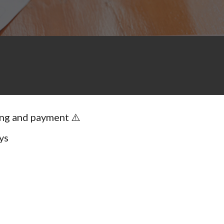
ing and payment ⚠️
ys