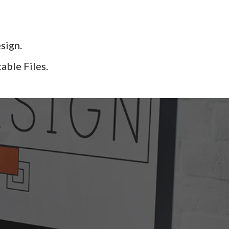
sign.
le Files. ​