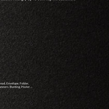
head, Envelope, Folder,
ners, Bunting, Poster ...