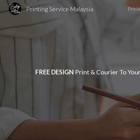
Printing Service Malaysia
Print
Sk
FREE DESIGN
Print & Courier To You