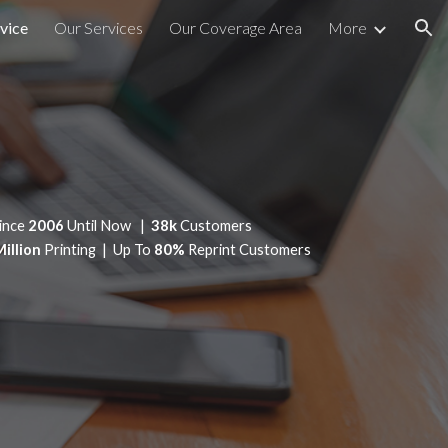
vice
Our Services
Our Coverage Area
More
ion
ince
2006
Until Now |
38k
Customers
Million
Printing | Up To
80%
Reprint Customers