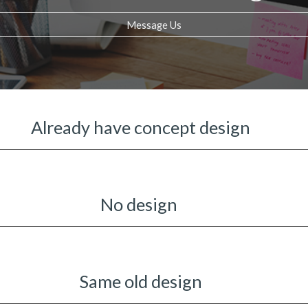
Message Us
Already have concept design
No design
Same old design