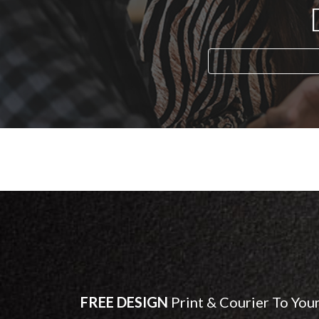
FREE DESIGN
Print & Courier To You