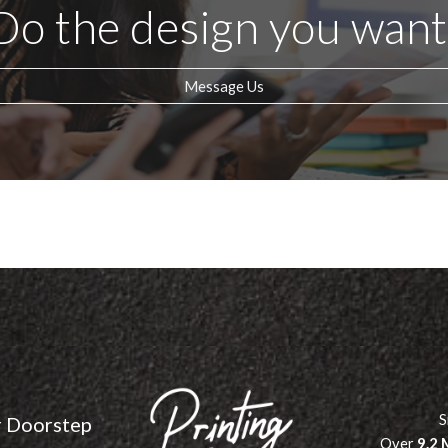
Do the design you want
Message Us
S
r Doorstep
Over
9.2 