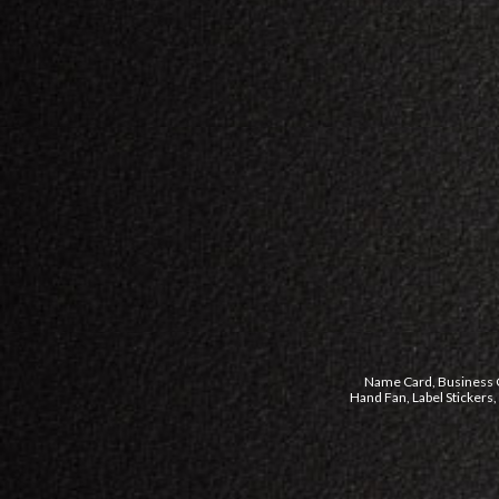
Name Card, Business Ca
Hand Fan, Label Stickers