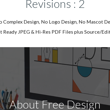
Revisions : 2
No Complex Design, No Logo Design, No Mascot De
nt Ready JPEG & Hi-Res PDF Files plus Source/Editab
About Free Design