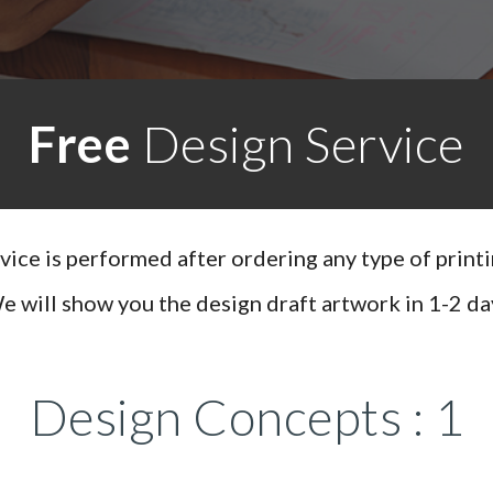
Free
Design Service
rvice is performed after ordering any type of print
e will show you the design draft artwork in 1-2 da
Design Concepts : 1