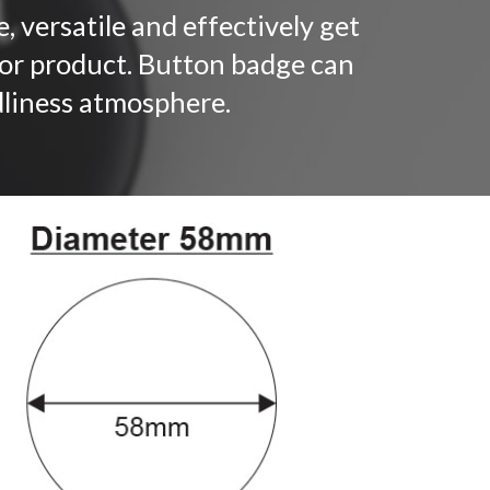
, versatile and effectively get
 or product. Button badge can
ndliness atmosphere.