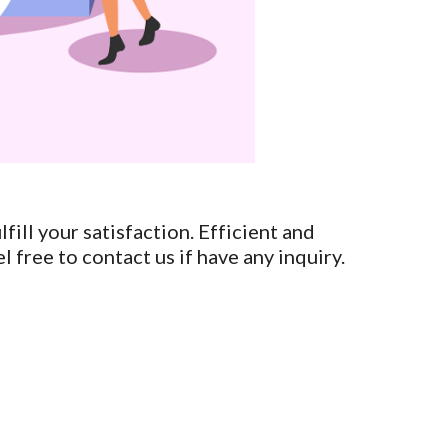
fill your satisfaction. Efficient and
l free to contact us if have any inquiry.