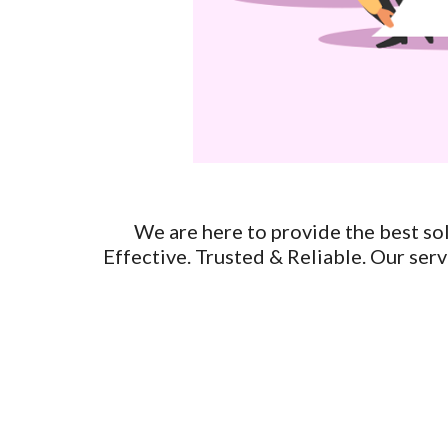
We are here to provide the best solu
Effective. Trusted & Reliable. Our servi