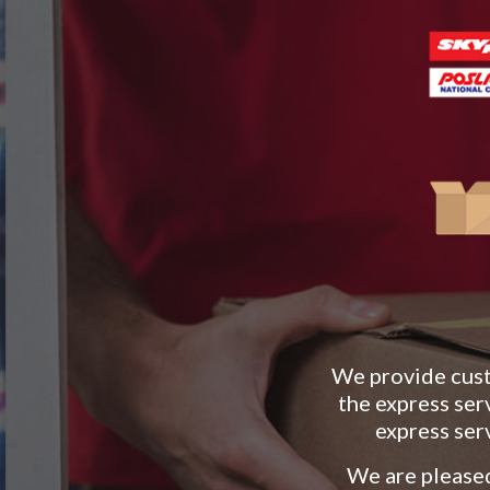
We provide custo
the express ser
express ser
We are pleased