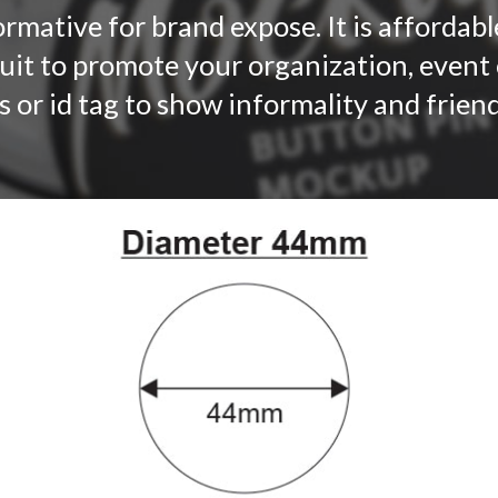
rmative for brand expose. It is affordable
suit to promote your organization, event
s or id tag to show informality and frie