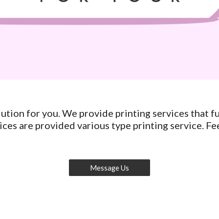
tion for you. We provide printing services that ful
ces are provided various type printing service. Fee
Message Us