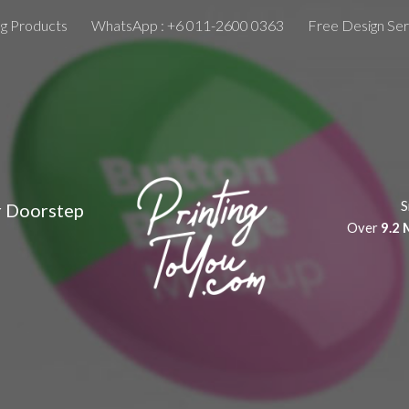
ng Products
WhatsApp : +6 011-2600 0363
Free Design Ser
ip to main content
Skip to navigat
S
r Doorstep
Over
9.2 