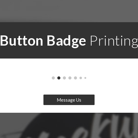
Button Badge
Printin
Message Us