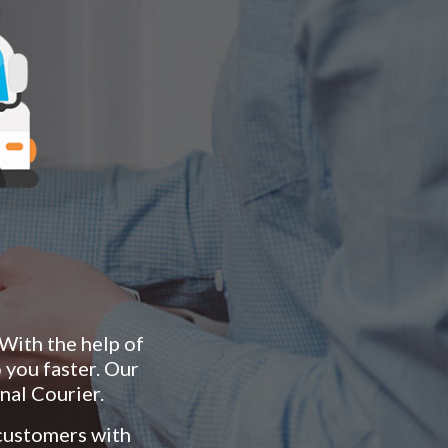
 With the help of
 you faster. Our
nal Courier.
 customers with