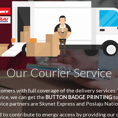
Our Courier Service
mers with full coverage of the delivery services.
vice, we can get the
BUTTON BADGE PRINTING
to
vice partners are
S
kynet
E
xpress and Poslaju Natio
 to contribute to energy access by providing our