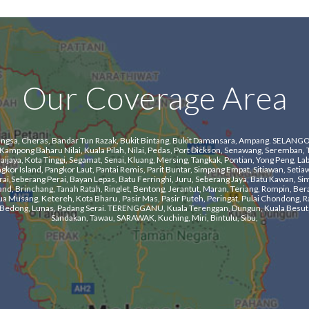
Our Coverage Area
a, Cheras, Bandar Tun Razak, Bukit Bintang, Bukit Damansara, Ampang. SELANGOR, Kl
mpong Baharu Nilai, Kuala Pilah, Nilai, Pedas, Port Dickson, Senawang, Seremban, 
aya, Kota Tinggi, Segamat, Senai, Kluang, Mersing, Tangkak, Pontian, Yong Peng, Labi
r Island, Pangkor Laut, Pantai Remis, Parit Buntar, Simpang Empat, Sitiawan, Setiawa
i,Seberang Perai, Bayan Lepas, Batu Ferringhi, Juru, Seberang Jaya, Batu Kawan, Si
nd, Brinchang, Tanah Ratah, Ringlet, Bentong, Jerantut, Maran, Teriang, Rompin, Ber
usang, Ketereh, Kota Bharu , Pasir Mas, Pasir Puteh, Peringat, Pulai Chondong, Ra
ng, Bedong, Lunas, Padang Serai. TERENGGANU, Kuala Terenggan, Dungun, Kuala Besut,
Sandakan, Tawau, SARAWAK, Kuching, Miri, Bintulu, Sibu,