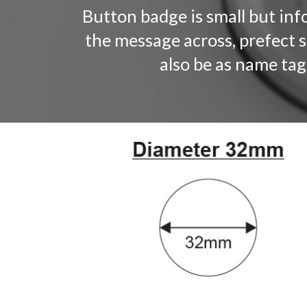
Button badge is small but info
the message across, prefect 
also be as name tag