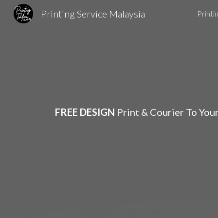
Printing Service Malaysia
Printi
Sk
FREE DESIGN
Print & Courier To You