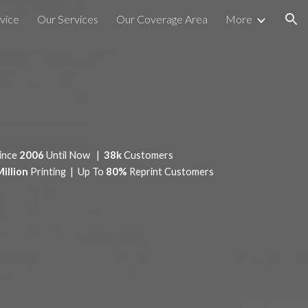
vice
Our Services
Our Coverage Area
More
ion
ince
2006
Until Now |
38k
Customers
Million
Printing | Up To
80%
Reprint Customers