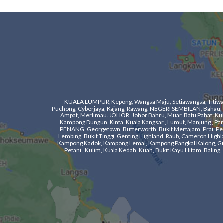
KUALA LUMPUR, Kepong, Wangsa Maju, Setiawangsa, Titiwangs
Puchong, Cyberjaya, Kajang, Rawang. NEGERI SEMBILAN, Bahau, Ka
Ampat, Merlimau. ​JOHOR, Johor Bahru, Muar, Batu Pahat, Kulaij
Kampong Dungun, Kinta, Kuala Kangsar , Lumut, Manjung , Pangko
PENANG, Georgetown, Butterworth, Bukit Mertajam, Prai, Pera
Lembing, Bukit Tinggi, Genting Highland, Raub, Cameron Highla
Kampong Kadok, Kampong Lemal, Kampong Pangkal Kalong, Gua M
Petani , Kulim, Kuala Kedah, Kuah, Bukit Kayu Hitam, Bali