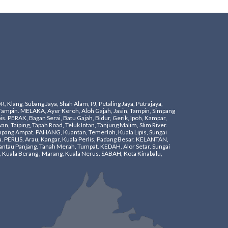
ang, Subang Jaya, Shah Alam, PJ, Petaling Jaya, Putrajaya,
Tampin. ​MELAKA, Ayer Keroh, Aloh Gajah, Jasin, Tampin, Simpang
s. ​PERAK, Bagan Serai, Batu Gajah, Bidur, Gerik, Ipoh, Kampar,
n, Taiping, Tapah Road, Teluk Intan, Tanjung Malim, Slim River.
mpang Ampat. ​PAHANG, Kuantan, Temerloh, Kuala Lipis, Sungai
a. PERLIS, Arau, Kangar, Kuala Perlis, Padang Besar. KELANTAN,
ntau Panjang, Tanah Merah, Tumpat. KEDAH, Alor Setar, Sungai
 Kuala Berang , Marang, Kuala Nerus. SABAH, Kota Kinabalu,