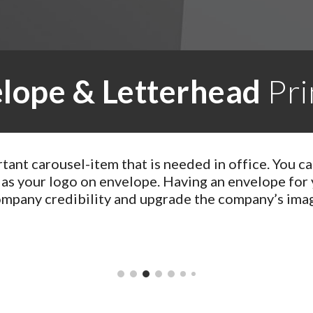
lope & Letterhead
Pri
rtant carousel-item that is needed in office. You c
 as your logo on envelope. Having an envelope for
mpany credibility and upgrade the company’s ima