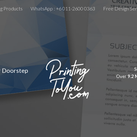
ng Products
WhatsApp : +6 011-2600 0363
Free Design Ser
ip to main content
Skip to navigat
S
r Doorstep
Over
9.2 