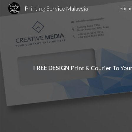
Printing Service Malaysia
Printi
Sk
FREE DESIGN
Print & Courier To You