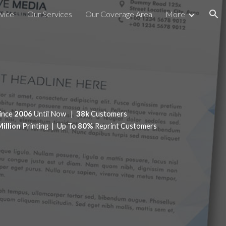
vice
Our Services
Our Coverage Area
More
ion
ince
2006
Until Now |
38k
Customers
Million
Printing | Up To
80%
Reprint Customers