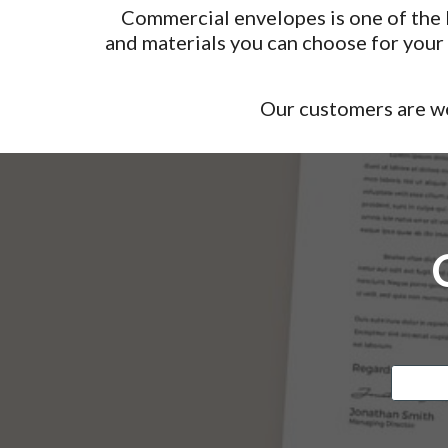
Commercial envelopes is one of the b
and materials you can choose for you
Our customers are we