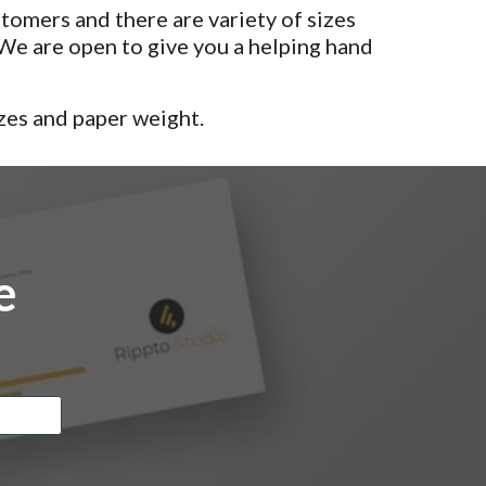
tomers and there are variety of sizes
e are open to give you a helping hand
zes and paper weight.
e