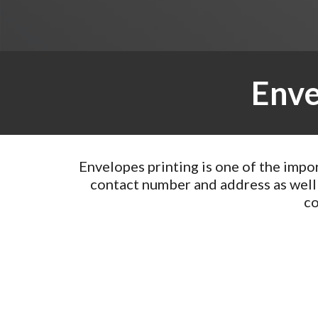
Enve
Envelopes printing is one of the impo
contact number and address as well
co