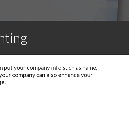
nting
an put your company info such as name,
 your company can also enhance your
ge.