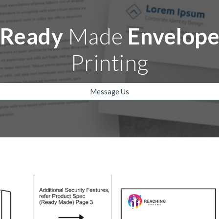
Ready
Made
Envelop
Printing
Message Us