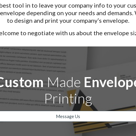
est tool in to leave your company info to your cus
r envelope depending on your needs and demands. W
to design and print your company’s envelope.
lcome to negotiate with us about the envelope si
Custom
Made
Envelop
Printing
Message Us